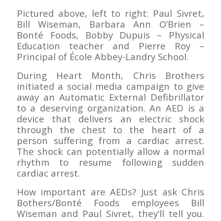
Pictured above, left to right: Paul Sivret,
Bill Wiseman, Barbara Ann O’Brien –
Bonté Foods, Bobby Dupuis – Physical
Education teacher and Pierre Roy –
Principal of École Abbey-Landry School.
During Heart Month, Chris Brothers
initiated a social media campaign to give
away an Automatic External Defibrillator
to a deserving organization.
An AED is a
device that delivers an electric shock
through the chest to the heart of a
person suffering from a cardiac arrest.
The shock can potentially allow a normal
rhythm to resume following sudden
cardiac arrest.
How important are AEDs? Just ask Chris
Bothers/Bonté Foods employees Bill
Wiseman and Paul Sivret, they’ll tell you.