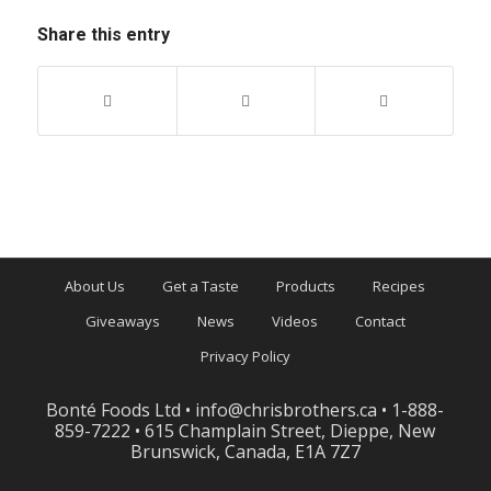
Share this entry
About Us
Get a Taste
Products
Recipes
Giveaways
News
Videos
Contact
Privacy Policy
Bonté Foods Ltd •
info@chrisbrothers.ca
• 1-888-
859-7222 • 615 Champlain Street, Dieppe, New
Brunswick, Canada, E1A 7Z7