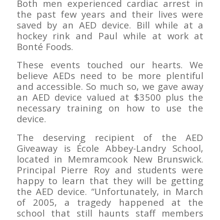
Both men experienced cardiac arrest in
the past few years and their lives were
saved by an AED device. Bill while at a
hockey rink and Paul while at work at
Bonté Foods.
These events touched our hearts. We
believe AEDs need to be more plentiful
and accessible. So much so, we gave away
an AED device valued at $3500 plus the
necessary training on how to use the
device.
The deserving recipient of the AED
Giveaway is École Abbey-Landry School,
located in Memramcook New Brunswick.
Principal Pierre Roy and students were
happy to learn that they will be getting
the AED device. “Unfortunately, in March
of 2005, a tragedy happened at the
school that still haunts staff members