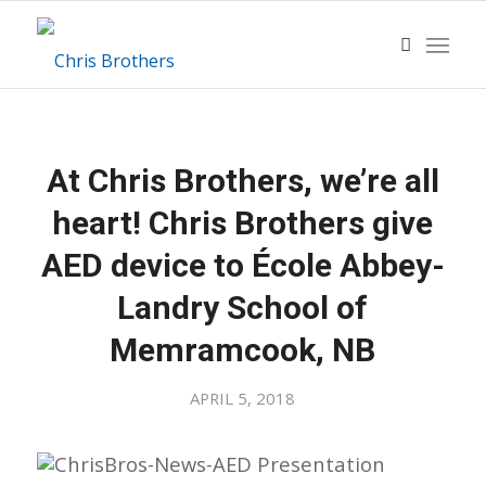
At Chris Brothers, we’re all
heart! Chris Brothers give
AED device to École Abbey-
Landry School of
Memramcook, NB
APRIL 5, 2018