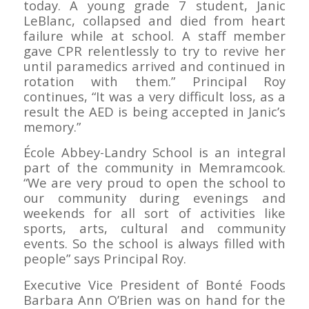
today. A young grade 7 student, Janic
LeBlanc, collapsed and died from heart
failure while at school. A staff member
gave CPR relentlessly to try to revive her
until paramedics arrived and continued in
rotation with them.” Principal Roy
continues, “It was a very difficult loss, as a
result the AED is being accepted in Janic’s
memory.”
École Abbey-Landry School is an integral
part of the community in Memramcook.
“We are very proud to open the school to
our community during evenings and
weekends for all sort of activities like
sports, arts, cultural and community
events. So the school is always filled with
people” says Principal Roy.
Executive Vice President of Bonté Foods
Barbara Ann O’Brien was on hand for the