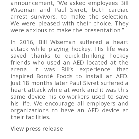
announcement, “We asked employees Bill
Wiseman and Paul Sivret, both cardiac
arrest survivors, to make the selection.
We were pleased with their choice. They
were anxious to make the presentation.”
In 2016, Bill Wiseman suffered a heart
attack while playing hockey. His life was
saved thanks to quick-thinking hockey
friends who used an AED located at the
arena. It was Bill’s experience that
inspired Bonté Foods to install an AED.
Just 18 months later Paul Sivret suffered a
heart attack while at work and it was this
same device his co-workers used to save
his life. We encourage all employers and
organizations to have an AED device at
their facilities.
View press release