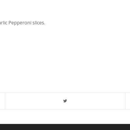
rlic Pepperoni slices.