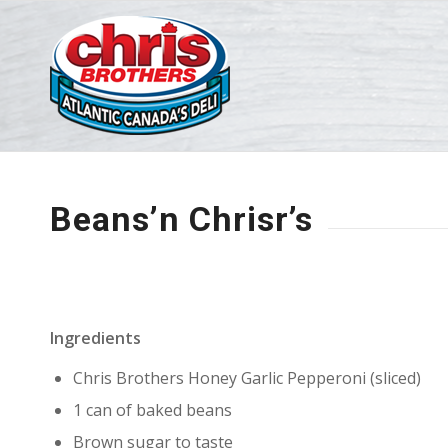
Beans’n Chrisr’s
Ingredients
Chris Brothers Honey Garlic Pepperoni (sliced)
1 can of baked beans
Brown sugar to taste