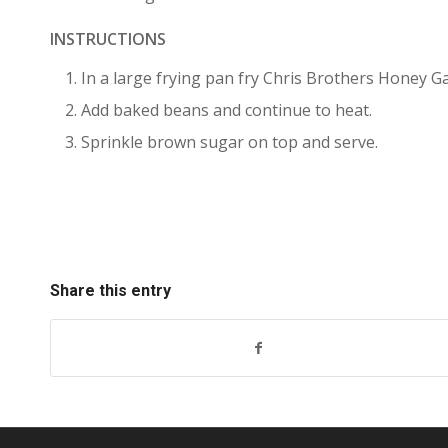
INSTRUCTIONS
In a large frying pan fry Chris Brothers Honey Ga
Add baked beans and continue to heat.
Sprinkle brown sugar on top and serve.
Share this entry