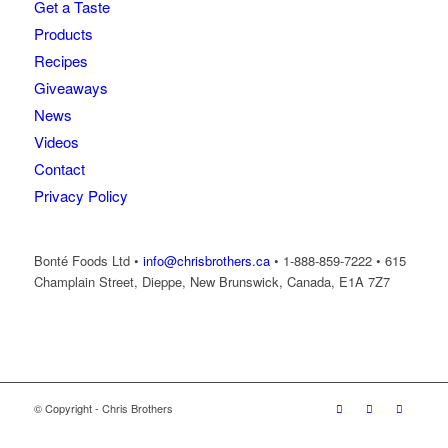
Get a Taste
Products
Recipes
Giveaways
News
Videos
Contact
Privacy Policy
Bonté Foods Ltd •
info@chrisbrothers.ca
• 1-888-859-7222 • 615
Champlain Street, Dieppe, New Brunswick, Canada, E1A 7Z7
© Copyright - Chris Brothers