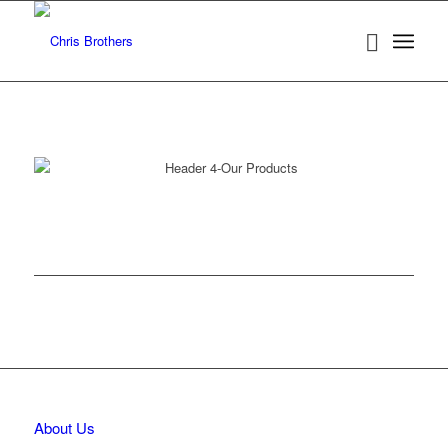
About Us