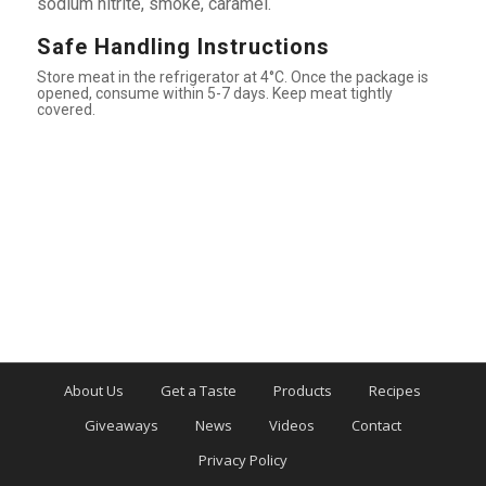
sodium nitrite, smoke, caramel.
Safe Handling Instructions
Store meat in the refrigerator at 4°C. Once the package is
opened, consume within 5-7 days. Keep meat tightly
covered.
About Us
Get a Taste
Products
Recipes
Giveaways
News
Videos
Contact
Privacy Policy