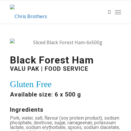
Black Forest Ham
VALU PAK | FOOD SERVICE
Gluten Free
Available size: 6 x 500 g
Ingredients
Pork, water, salt, flavour (soy protein product), sodium
phosphate, dextrose, sugar, carrageenan, potassium
lactate, sodium erythorbate, spices, sodium diacetate,