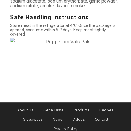
sodium diacetate, sodium erythorbate, garlic powder,
sodium nitrite, smoke flavour, smoke.
Safe Handling Instructions
Store meat in the refrigerator at 4°C. Once the package is
opened, consume within 5-7 days. Keep meat tightly
covered.
About Us
Get a Taste
Products
Recipes
Giveaways
News
Videos
Contact
Privacy Policy