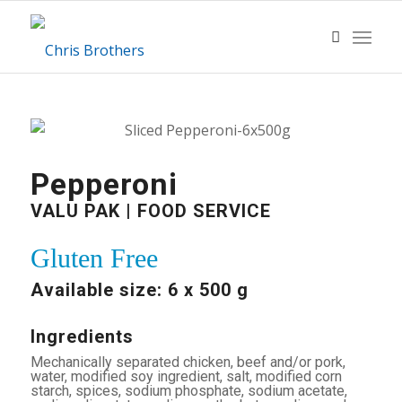
Pepperoni
VALU PAK | FOOD SERVICE
Gluten Free
Available size: 6 x 500 g
Ingredients
Mechanically separated chicken, beef and/or pork,
water, modified soy ingredient, salt, modified corn
starch, spices, sodium phosphate, sodium acetate,