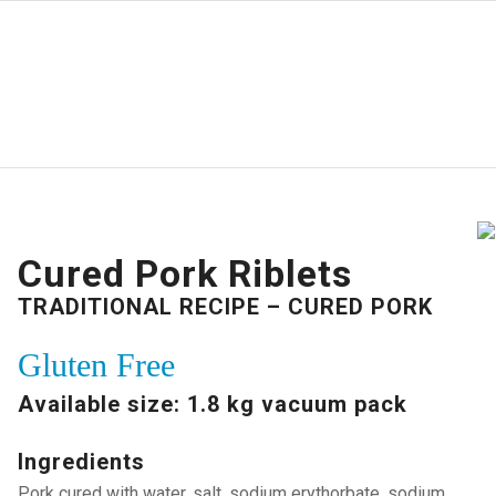
Cured Pork Riblets
TRADITIONAL RECIPE – CURED PORK
Gluten Free
Available size: 1.8 kg vacuum pack
Ingredients
Pork cured with water, salt, sodium erythorbate, sodium