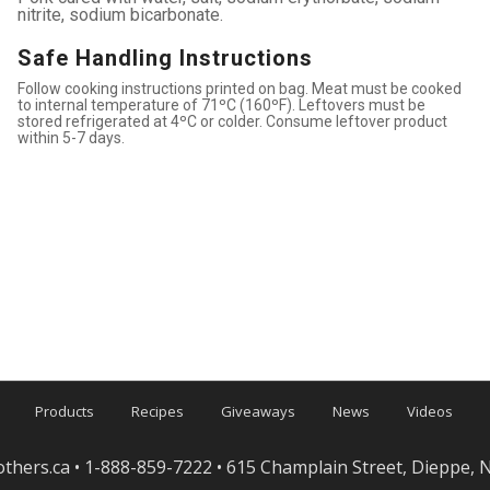
nitrite, sodium bicarbonate.
Safe Handling Instructions
Follow cooking instructions printed on bag. Meat must be cooked
to internal temperature of 71ºC (160ºF). Leftovers must be
stored refrigerated at 4ºC or colder. Consume leftover product
within 5-7 days.
Products
Recipes
Giveaways
News
Videos
others.ca
• 1-888-859-7222 • 615 Champlain Street, Dieppe,