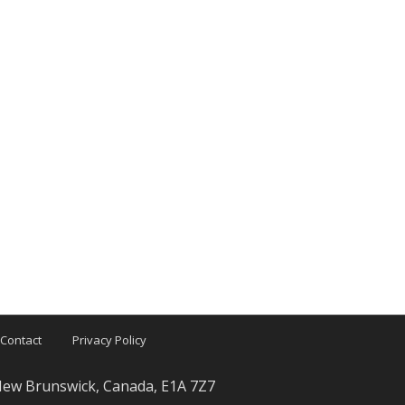
Contact
Privacy Policy
 New Brunswick, Canada, E1A 7Z7