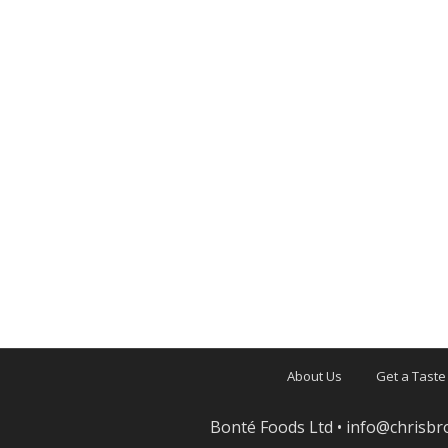
About Us
Get a Taste
Bonté Foods Ltd •
info@chrisbr