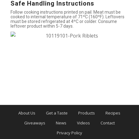
Safe Handling Instructions
Follow cooking instructions printed on pail. Meat must be
cooked to internal temperature of 71ºC (160ºF). Leftovers
must be stored refrigerated at 4ºC or colder. Consume
leftover product within 5-7 days.
About Us
Get a Taste
Products
Recipes
Giveaways
News
Videos
Contact
Privacy Policy