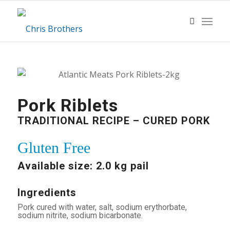
Pork Riblets
TRADITIONAL RECIPE – CURED PORK
Gluten Free
Available size: 2.0 kg pail
Ingredients
Pork cured with water, salt, sodium erythorbate,
sodium nitrite, sodium bicarbonate.