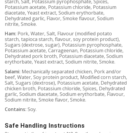
starch, Salt, Potassium pyrophosphate, Spices,
Potassium acetate, Potassium chloride, Potassium
diacetate, Yeast extract, Sodium erythorbate,
Dehydrated garlic, Flavor, Smoke flavour, Sodium
nitrite, Smoke.
Ham:
Pork, Water, Salt, Flavour (modified potato
starch, tapioca starch, flavour, soy protein product),
Sugars (dextrose, sugar), Potassium pyrophosphate,
Potassium acetate, Carrageenan, Potassium chloride,
Dehydrated pork broth, Potassium diacetate, Sodium
erythorbate, Yeast extract, Sodium nitrite, Smoke.
Salami:
Mechanically separated chicken, Pork and/or
beef, Water, Soy protein product, Modified corn starch,
Salt, Sugars (dextrose), Potassium acetate, Dehydrated
chicken broth, Potassium chloride, Spices, Dehydrated
garlic, Sodium diacetate, Sodium erythorbate, Flavour,
Sodium nitrite, Smoke flavor, Smoke.
Contains:
Soy.
Safe Handling Instructions