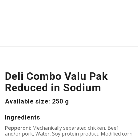
Deli Combo Valu Pak
Reduced in Sodium
Available size: 250 g
Ingredients
Pepperoni:
Mechanically separated chicken, Beef
and/or pork, Water, Soy protein product, Modified corn