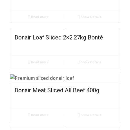
Read more
Show Details
Donair Loaf Sliced 2×2.27kg Bonté
Read more
Show Details
Donair Meat Sliced All Beef 400g
Read more
Show Details