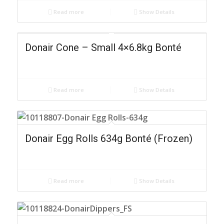
Read more
Show Details
Donair Cone – Small 4×6.8kg Bonté
Read more
Show Details
Donair Egg Rolls 634g Bonté (Frozen)
Read more
Show Details