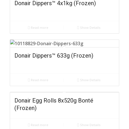
Donair Dippers™ 4x1kg (Frozen)
Read more
Show Details
Donair Dippers™ 633g (Frozen)
Read more
Show Details
Donair Egg Rolls 8x520g Bonté
(Frozen)
Read more
Show Details