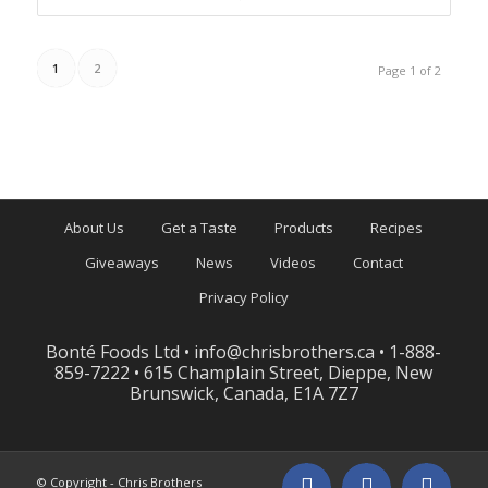
1
2
Page 1 of 2
About Us
Get a Taste
Products
Recipes
Giveaways
News
Videos
Contact
Privacy Policy
Bonté Foods Ltd •
info@chrisbrothers.ca
• 1-888-
859-7222 • 615 Champlain Street, Dieppe, New
Brunswick, Canada, E1A 7Z7
© Copyright - Chris Brothers