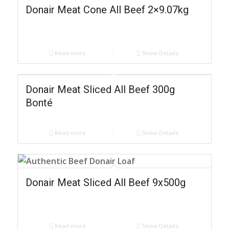
Donair Meat Cone All Beef 2×9.07kg
Read more
Show Details
Donair Meat Sliced All Beef 300g
Bonté
Read more
Show Details
Donair Meat Sliced All Beef 9x500g
Read more
Show Details