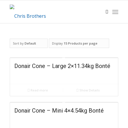
Sort by
Default
Display
15 Products per page
Donair Cone – Large 2×11.34kg Bonté
Read more
Show Details
Donair Cone – Mini 4×4.54kg Bonté