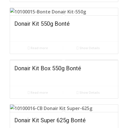
Donair Kit 550g Bonté
Read more
Show Details
Donair Kit Box 550g Bonté
Read more
Show Details
Donair Kit Super 625g Bonté